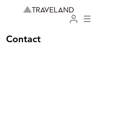
Contact