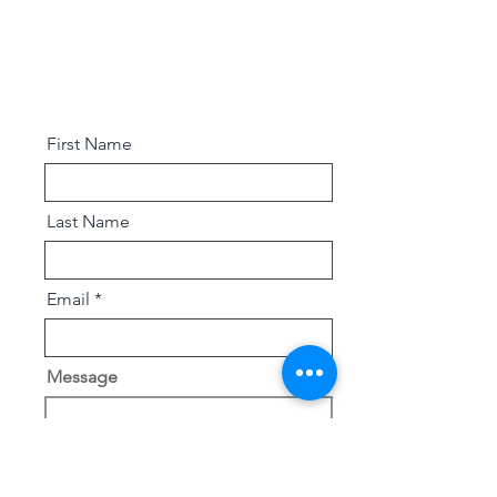
First Name
Last Name
Email
Message