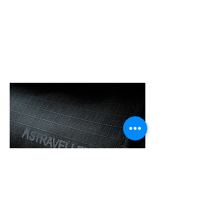
120d Nylon Fabric