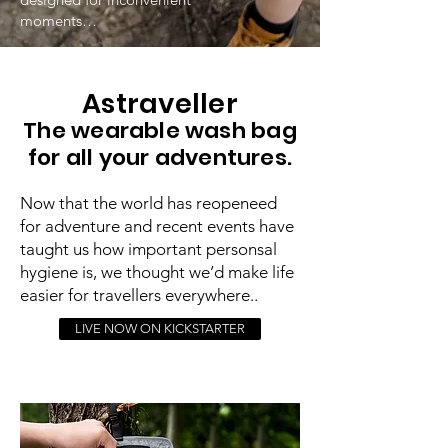
moments…
Astraveller
The wearable wash bag
for all your adventures.
Now that the world has reopeneed
for adventure and recent events have
taught us how important personsal
hygiene is, we thought we’d make life
easier for travellers everywhere..
LIVE NOW ON KICKSTARTER