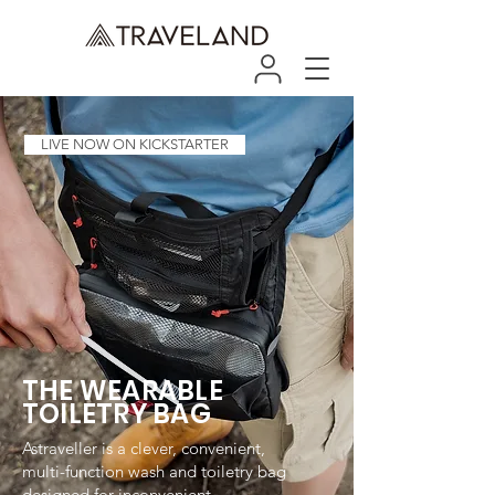
LIVE NOW ON KICKSTARTER
THE WEARABLE
TOILETRY BAG
Astraveller is a clever, convenient,
multi-function wash and toiletry bag
designed for inconvenient